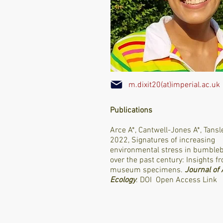
m.dixit20(at)imperial.ac.uk
Publications
Arce A*, Cantwell-Jones A*, Tansl
2022, Signatures of increasing
environmental stress in bumble
over the past century: Insights f
museum specimens.
Journal of
Ecology
.
DOI
Open Access Link