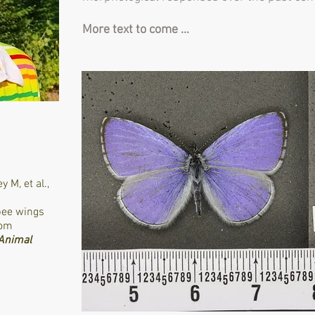
More text to come ...
ey M,
et al.
,
bee wings
rom
 Animal