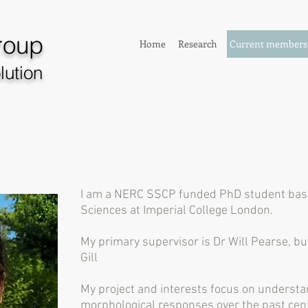
roup
Home
Research
Current members
lution
I am a NERC SSCP funded PhD student base
Sciences at Imperial College London.
My primary supervisor is Dr Will Pearse, bu
Gill
My project and interests focus on understa
morphological responses over the past cent