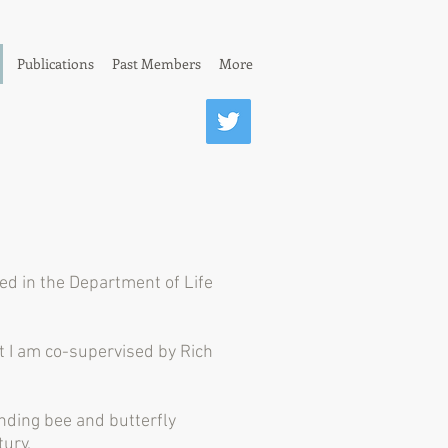
Publications
Past Members
More
d in the Department of Life
t I am co-supervised by Rich
nding bee and butterfly
ury.