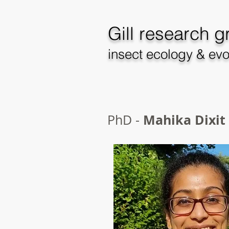
Gill
research g
insect ecology & evo
Mahika Dixit
PhD -