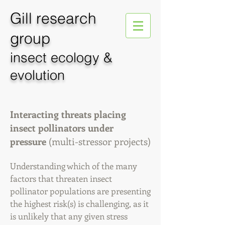
Gill
research
group
insect ecology &
evolution
Interacting threats placing
insect pollinators under
pressure
(multi-stressor projects)
Understanding which of the many
factors that threaten insect
pollinator populations are presenting
the highest risk(s)
is challenging, as it
is unlikely that any given stress