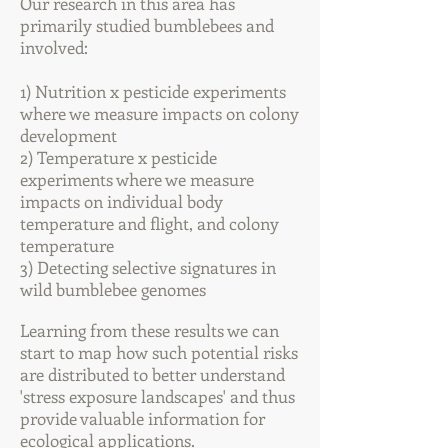
Our research in this area has
primarily studied bumblebees and
involved:
1) Nutrition x pesticide experiments
where we measure impacts on colony
development
2) Temperature x pesticide
experiments where we measure
impacts on individual body
temperature and flight, and colony
temperature
3) Detecting
selective signatures in
wild bumblebee genomes
Learning from the
se results we can
start to map how such potential risks
are distributed to better understand
'stress exposure landscapes' and thus
provide valuable information for
ecological applications.