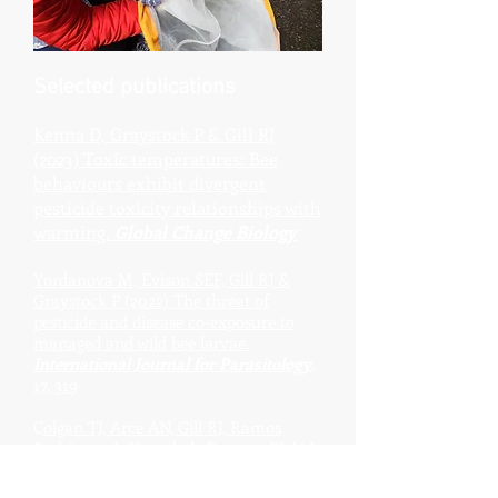
Selected publications
Kenna D, Graystock P & Gill RJ
(2023) Toxic temperatures: Bee
behaviours exhibit divergent
pesticide toxicity relationships with
warming.
Global Change Biology
Yordanova M, Evison SEF, Gill RJ &
Graystock P (2022) The thre
at of
pesticide and disease co-exposure to
managed and wild bee larvae.
International Journal for Parasitology
,
17, 319
C
olgan TJ, Arce AN, Gill RJ, Ramos
Rodrigues A, Kanteh A, Duncan EJ, Li L,
Chittka L & Wurm Y (2022) Genomic
signatures of recent adaptation in a