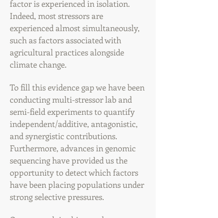
factor is experienced in isolation.
Indeed, most stressors are
experienced almost simultaneously,
such as factors associated with
agricultural practices alongside
climate change.
To fill this evidence gap we have been
conducting
multi-stressor lab and
semi-field experiments to quantify
independent/additive, antagonistic,
and synergistic contributions.
Furthermore, advances in genomic
sequencing have provided us the
opportunity to detect which factors
have been placing populations under
strong selective pressures.