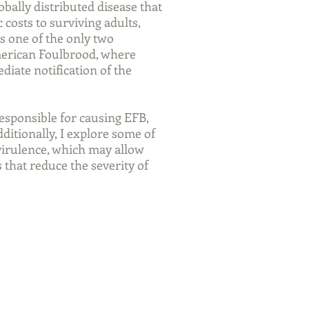
bally distributed disease that
 costs to surviving adults,
is one of the only two
merican Foulbrood, where
diate notification of the
responsible for causing EFB,
dditionally, I explore some of
 virulence, which may allow
that reduce the severity of