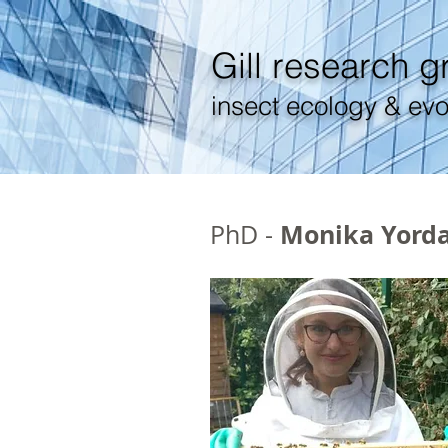
Gill
research g
insect ecology & evo
Monika Yord
PhD -