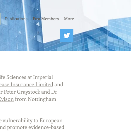
Publications
Past Members
More
fe Sciences at Imperial
ease Insurance Limited
and
r Peter Graystock
and
Dr
Evison
from Nottingham
ee vulnerability to European
 and promote evidence-based