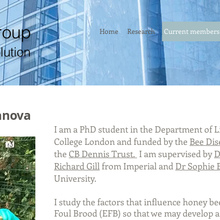
roup
Home
Research
Current members
lution
anova
I am a PhD student in the Department of Li
College London and funded by the
Bee Dis
the
CB Dennis Trust.
I am
supervised by
D
Richard Gill
from Imperial and
Dr Sophie 
University.
I study the factors that influence honey b
Foul Brood (EFB) so that we may develop