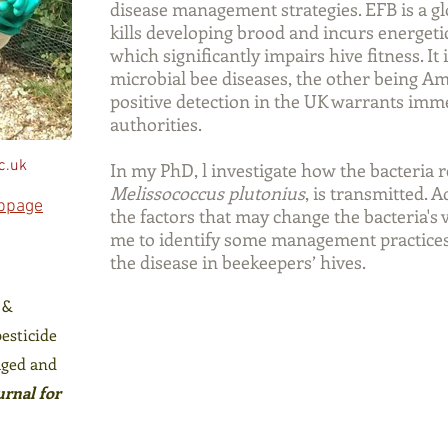
disease management strategies. EFB is a glo
kills developing brood and incurs energetic
which significantly impairs hive fitness. It 
microbial bee diseases, the other being A
positive detection in the UK warrants imme
authorities.
c.uk
In my PhD, l investigate how the bacteria 
Melissococcus plutonius
, is transmitted. A
ebpage
the factors that may change the bacteria's
me to identify some management practices 
the disease in beekeepers’ hives.
 &
pesticide
aged and
urnal for