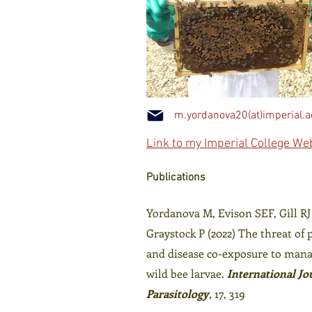
m.yordanova20(at)imperial.a
Link to my Imperial College W
Publications
Yordanova M, Evison SEF, Gill RJ
Graystock P (2022) The threat of 
and disease co-exposure to man
wild bee larvae.
International Jo
Parasitology
, 17, 319